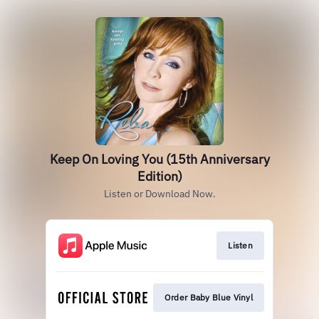
Keep On Loving You (15th Anniversary
Edition)
Listen or Download Now.
Listen
Order Baby Blue Vinyl