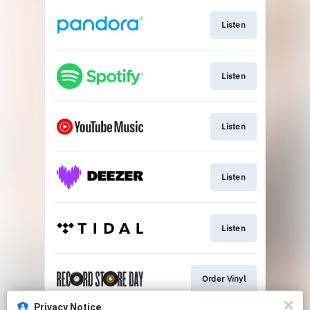
Listen
Listen
Listen
Listen
Listen
Order Vinyl
Privacy Notice