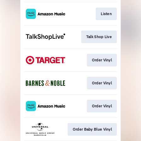
Listen
Talk Shop Live
Order Vinyl
Order Vinyl
Order Vinyl
Order Baby Blue Vinyl