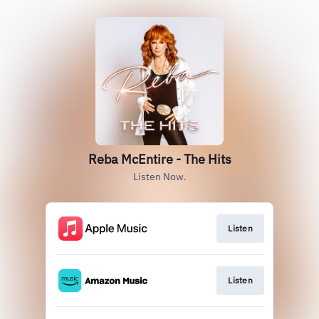
Reba McEntire - The Hits
Listen Now.
Listen
Listen