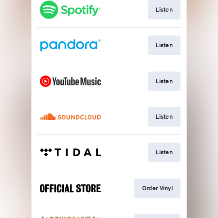
Listen
Listen
Listen
Listen
Listen
Order Vinyl