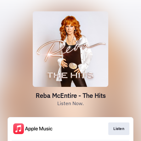
Reba McEntire - The Hits
Listen Now.
Listen