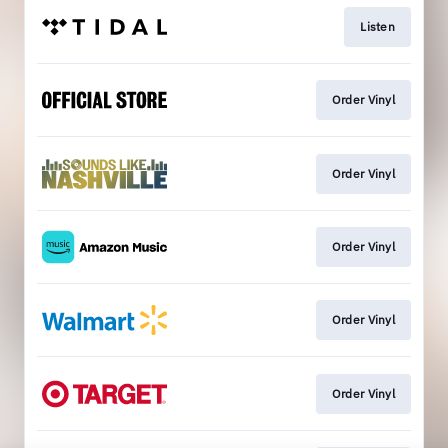
Listen
Order Vinyl
Order Vinyl
Order Vinyl
Order Vinyl
Order Vinyl