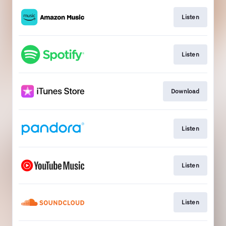
Listen
Listen
Download
Listen
Listen
Listen